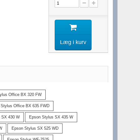
Læg i kurv
ylus Office BX 320 FW
 Stylus Office BX 635 FWD
s SX 430 W
Epson Stylus SX 435 W
 W
Epson Stylus SX 525 WD
Epson Stylus WF-7525