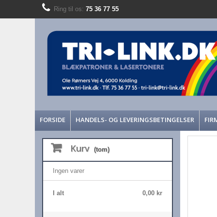
Ring til os:
75 36 77 55
FORSIDE
HANDELS- OG LEVERINGSBETINGELSER
FIR
Kurv
(tom)
Ingen varer
I alt
0,00 kr