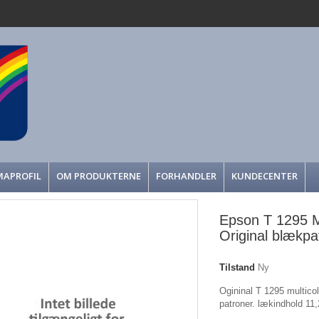
MAPROFIL
OM PRODUKTERNE
FORHANDLER
KUNDECENTER
Epson T 1295 Mu
Original blækpa
Tilstand
Ny
Ogininal T 1295 multicolo
patroner. lækindhold 11