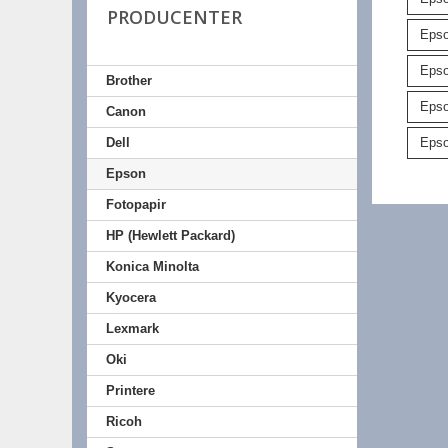
PRODUCENTER
Epso
Epso
Brother
Eps
Canon
Epso
Dell
Epson
Fotopapir
HP (Hewlett Packard)
Konica Minolta
Kyocera
Lexmark
Oki
Printere
Ricoh