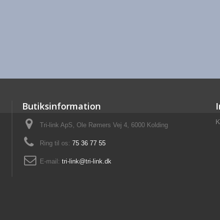
Butiksinformation
K
Tri-link ApS, Ole Rømers Vej 4, 6000 Kolding
Ring til os:
75 36 77 55
E-mail:
tri-link@tri-link.dk