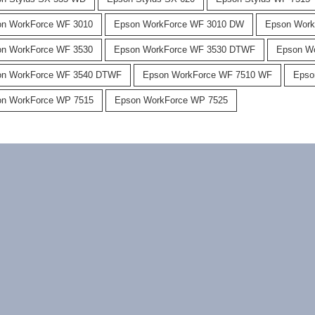
n WorkForce WF 3010
Epson WorkForce WF 3010 DW
Epson Work
n WorkForce WF 3530
Epson WorkForce WF 3530 DTWF
Epson W
on WorkForce WF 3540 DTWF
Epson WorkForce WF 7510 WF
Epso
n WorkForce WP 7515
Epson WorkForce WP 7525