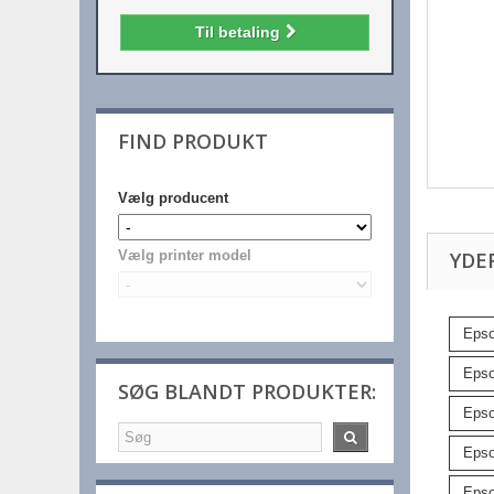
Til betaling
FIND PRODUKT
Vælg producent
YDE
Vælg printer model
Epso
Epso
SØG BLANDT PRODUKTER:
Epso
Epso
Epso