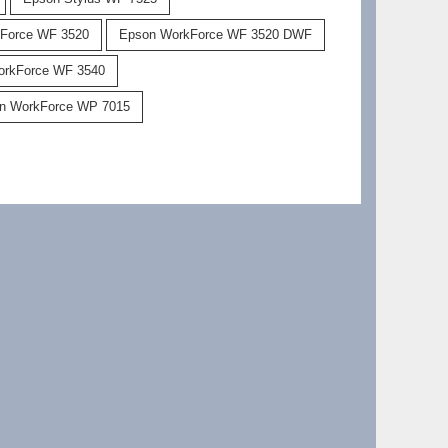
Force WF 3520
Epson WorkForce WF 3520 DWF
orkForce WF 3540
n WorkForce WP 7015