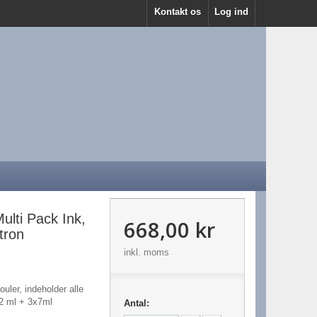
Kontakt os
Log ind
lti Pack Ink,
668,00 kr
tron
inkl. moms
uler, indeholder alle
,2 ml + 3x7ml
Antal: