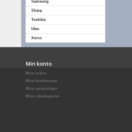
Samsung
Sharp
Toshiba
Utax
Xerox
Min konto
Mine ordrer
Mine kreditnotaer
Mine oplysninger
Mine rabatkuponer