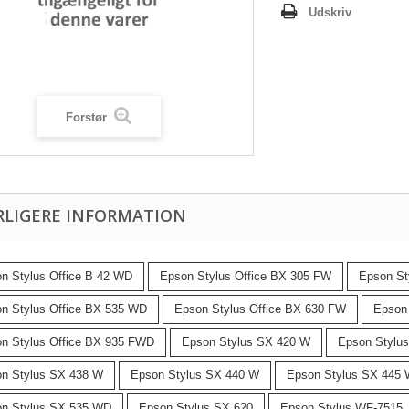
Udskriv
Forstør
RLIGERE INFORMATION
n Stylus Office B 42 WD
Epson Stylus Office BX 305 FW
Epson St
n Stylus Office BX 535 WD
Epson Stylus Office BX 630 FW
Epson
n Stylus Office BX 935 FWD
Epson Stylus SX 420 W
Epson Stylu
n Stylus SX 438 W
Epson Stylus SX 440 W
Epson Stylus SX 445
n Stylus SX 535 WD
Epson Stylus SX 620
Epson Stylus WF-7515