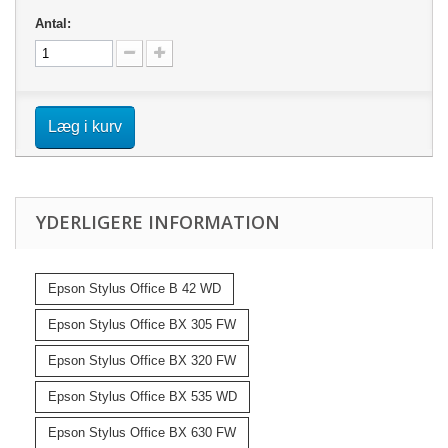
Antal:
Læg i kurv
YDERLIGERE INFORMATION
Epson Stylus Office B 42 WD
Epson Stylus Office BX 305 FW
Epson Stylus Office BX 320 FW
Epson Stylus Office BX 535 WD
Epson Stylus Office BX 630 FW