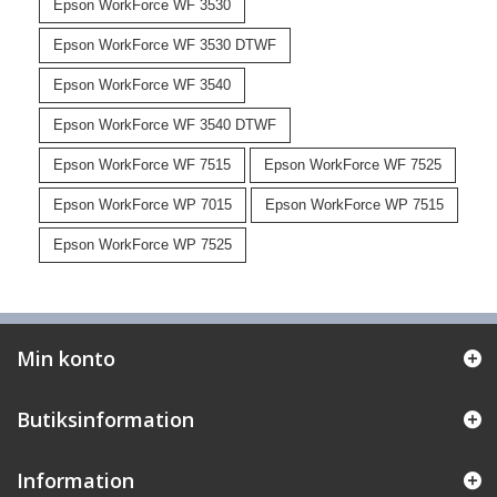
Epson WorkForce WF 3530
Epson WorkForce WF 3530 DTWF
Epson WorkForce WF 3540
Epson WorkForce WF 3540 DTWF
Epson WorkForce WF 7515
Epson WorkForce WF 7525
Epson WorkForce WP 7015
Epson WorkForce WP 7515
Epson WorkForce WP 7525
Min konto
Butiksinformation
Information