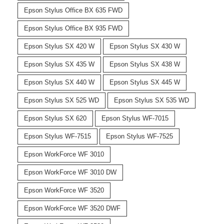
Epson Stylus Office BX 635 FWD
Epson Stylus Office BX 935 FWD
Epson Stylus SX 420 W
Epson Stylus SX 430 W
Epson Stylus SX 435 W
Epson Stylus SX 438 W
Epson Stylus SX 440 W
Epson Stylus SX 445 W
Epson Stylus SX 525 WD
Epson Stylus SX 535 WD
Epson Stylus SX 620
Epson Stylus WF-7015
Epson Stylus WF-7515
Epson Stylus WF-7525
Epson WorkForce WF 3010
Epson WorkForce WF 3010 DW
Epson WorkForce WF 3520
Epson WorkForce WF 3520 DWF