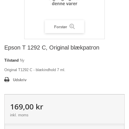
Forstør
Epson T 1292 C, Original blækpatron
Tilstand
Ny
Original T1292 C - blækindhold 7 ml.
Udskriv
169,00 kr
inkl. moms