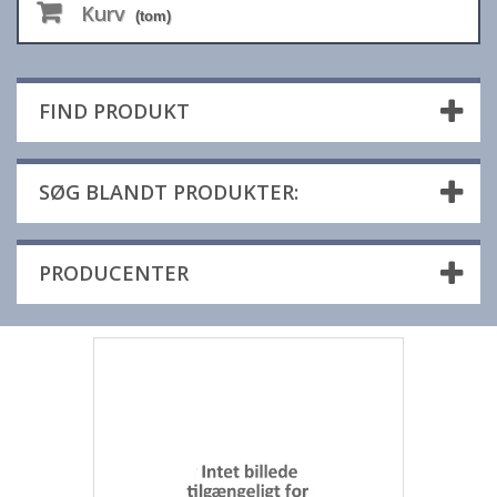
Kurv
(tom)
FIND PRODUKT
SØG BLANDT PRODUKTER:
PRODUCENTER