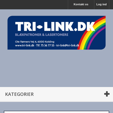
Kontakt os
Log ind
KATEGORIER