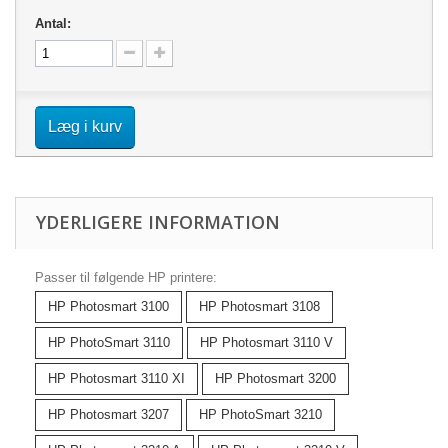
Antal:
Læg i kurv
YDERLIGERE INFORMATION
Passer til følgende HP printere:
HP Photosmart 3100
HP Photosmart 3108
HP PhotoSmart 3110
HP Photosmart 3110 V
HP Photosmart 3110 XI
HP Photosmart 3200
HP Photosmart 3207
HP PhotoSmart 3210