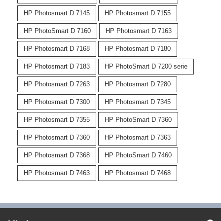
HP Photosmart D 7145
HP Photosmart D 7155
HP PhotoSmart D 7160
HP Photosmart D 7163
HP Photosmart D 7168
HP Photosmart D 7180
HP Photosmart D 7183
HP PhotoSmart D 7200 serie
HP Photosmart D 7263
HP Photosmart D 7280
HP Photosmart D 7300
HP Photosmart D 7345
HP Photosmart D 7355
HP PhotoSmart D 7360
HP Photosmart D 7360
HP Photosmart D 7363
HP Photosmart D 7368
HP PhotoSmart D 7460
HP Photosmart D 7463
HP Photosmart D 7468