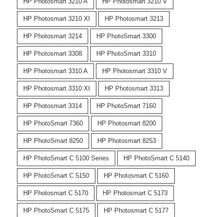
HP Photosmart 3210 A
HP Photosmart 3210 V
HP Photosmart 3210 XI
HP Photosmart 3213
HP Photosmart 3214
HP PhotoSmart 3300
HP Photosmart 3308
HP PhotoSmart 3310
HP Photosmart 3310 A
HP Photosmart 3310 V
HP Photosmart 3310 XI
HP Photosmart 3313
HP Photosmart 3314
HP PhotoSmart 7160
HP PhotoSmart 7360
HP Photosmart 8200
HP PhotoSmart 8250
HP Photosmart 8253
HP PhotoSmart C 5100 Series
HP PhotoSmart C 5140
HP PhotoSmart C 5150
HP Photosmart C 5160
HP Photosmart C 5170
HP Photosmart C 5173
HP PhotoSmart C 5175
HP Photosmart C 5177