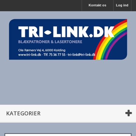
Kontakt os
Log ind
KATEGORIER