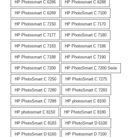
HP Photosmart C 6286
HP Photosmart C 6288
HP Photosmart C 6289
HP PhotoSmart C 7100
HP Photosmart C 7150
HP Photosmart C 7170
HP Photosmart C 7177
HP PhotoSmart C 7180
HP Photosmart C 7183
HP Photosmart C 7186
HP Photosmart C 7188
HP Photosmart C 7190
HP Photosmart C 7200
HP PhotoSmart C 7200 Serie
HP PhotoSmart C 7250
HP PhotoSmart C 7275
HP PhotoSmart C 7280
HP PhotoSmart C 7283
HP PhotoSmart C 7288
HP photosmart C 8100
HP photosmart C 8150
HP PhotoSmart C 8180
HP PhotoSmart C 8183
HP PhotoSmart D 6100
HP PhotoSmart D 6160
HP Photosmart D 7100