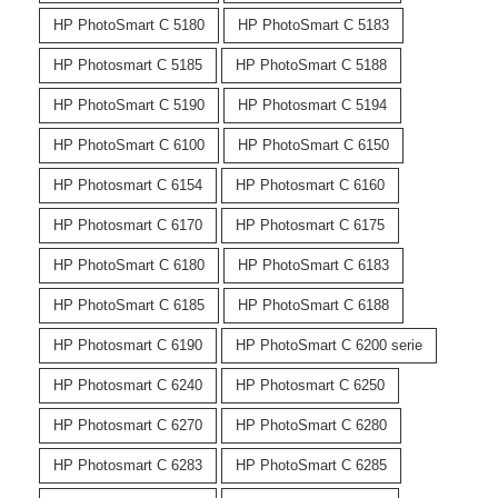
HP PhotoSmart C 5180
HP PhotoSmart C 5183
HP Photosmart C 5185
HP PhotoSmart C 5188
HP PhotoSmart C 5190
HP Photosmart C 5194
HP PhotoSmart C 6100
HP PhotoSmart C 6150
HP Photosmart C 6154
HP Photosmart C 6160
HP Photosmart C 6170
HP Photosmart C 6175
HP PhotoSmart C 6180
HP PhotoSmart C 6183
HP PhotoSmart C 6185
HP PhotoSmart C 6188
HP Photosmart C 6190
HP PhotoSmart C 6200 serie
HP Photosmart C 6240
HP Photosmart C 6250
HP Photosmart C 6270
HP PhotoSmart C 6280
HP Photosmart C 6283
HP PhotoSmart C 6285