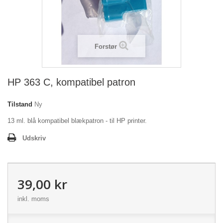
Forstør
HP 363 C, kompatibel patron
Tilstand
Ny
13 ml. blå kompatibel blækpatron - til HP printer.
Udskriv
39,00 kr
inkl. moms