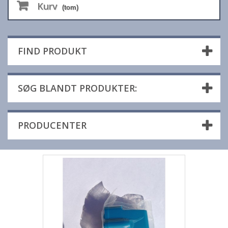
Kurv
(tom)
FIND PRODUKT
SØG BLANDT PRODUKTER:
PRODUCENTER