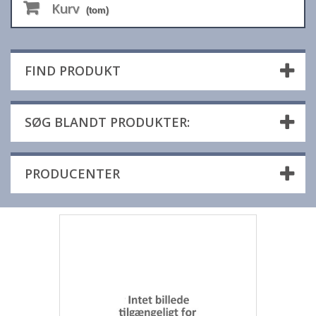
Kurv
(tom)
FIND PRODUKT
SØG BLANDT PRODUKTER:
PRODUCENTER