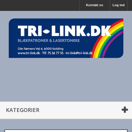
Kontakt os
Log ind
KATEGORIER