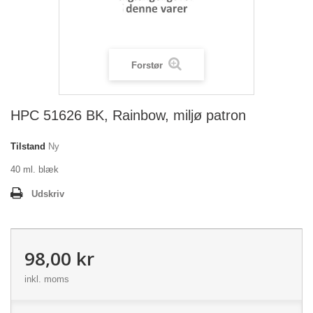
Forstør
HPC 51626 BK, Rainbow, miljø patron
Tilstand
Ny
40 ml. blæk
Udskriv
98,00 kr
inkl. moms