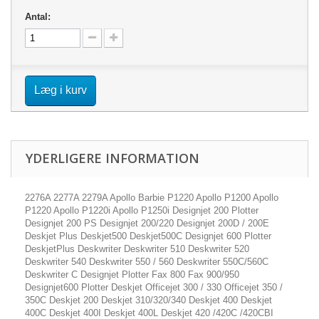
Antal:
Læg i kurv
YDERLIGERE INFORMATION
2276A 2277A 2279A Apollo Barbie P1220 Apollo P1200 Apollo
P1220 Apollo P1220i Apollo P1250i Designjet 200 Plotter
Designjet 200 PS Designjet 200/220 Designjet 200D / 200E
Deskjet Plus Deskjet500 Deskjet500C Designjet 600 Plotter
DeskjetPlus Deskwriter Deskwriter 510 Deskwriter 520
Deskwriter 540 Deskwriter 550 / 560 Deskwriter 550C/560C
Deskwriter C Designjet Plotter Fax 800 Fax 900/950
Designjet600 Plotter Deskjet Officejet 300 / 330 Officejet 350 /
350C Deskjet 200 Deskjet 310/320/340 Deskjet 400 Deskjet
400C Deskjet 400I Deskjet 400L Deskjet 420 /420C /420CBI