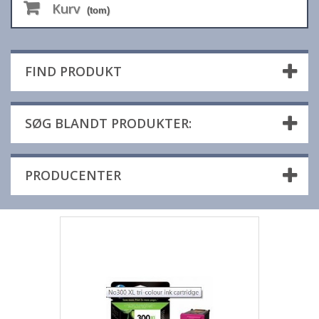
Kurv
(tom)
FIND PRODUKT
SØG BLANDT PRODUKTER:
PRODUCENTER