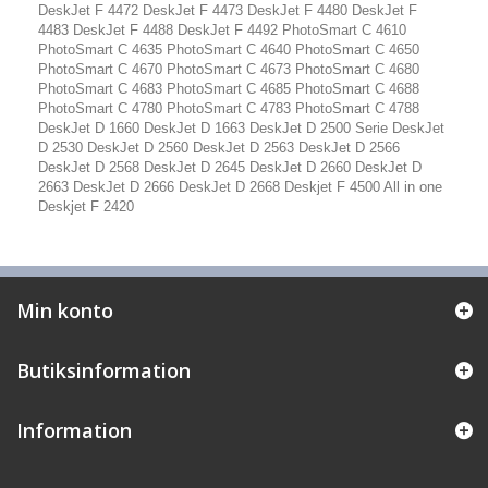
DeskJet F 4472 DeskJet F 4473 DeskJet F 4480 DeskJet F
4483 DeskJet F 4488 DeskJet F 4492 PhotoSmart C 4610
PhotoSmart C 4635 PhotoSmart C 4640 PhotoSmart C 4650
PhotoSmart C 4670 PhotoSmart C 4673 PhotoSmart C 4680
PhotoSmart C 4683 PhotoSmart C 4685 PhotoSmart C 4688
PhotoSmart C 4780 PhotoSmart C 4783 PhotoSmart C 4788
DeskJet D 1660 DeskJet D 1663 DeskJet D 2500 Serie DeskJet
D 2530 DeskJet D 2560 DeskJet D 2563 DeskJet D 2566
DeskJet D 2568 DeskJet D 2645 DeskJet D 2660 DeskJet D
2663 DeskJet D 2666 DeskJet D 2668 Deskjet F 4500 All in one
Deskjet F 2420
Min konto
Butiksinformation
Information