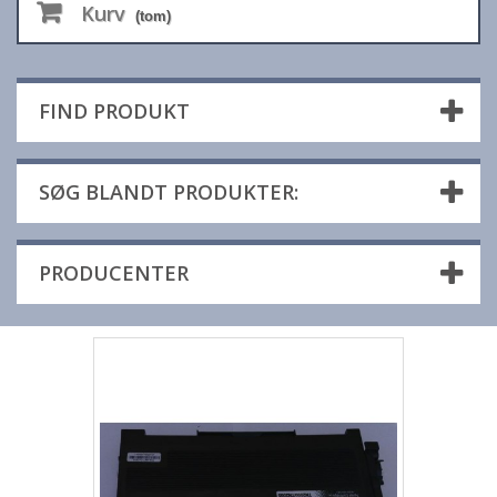
Kurv
(tom)
FIND PRODUKT
SØG BLANDT PRODUKTER:
PRODUCENTER