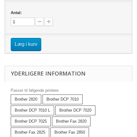
Antal:
Læg i kurv
YDERLIGERE INFORMATION
Passer til følgende printere:
Brother 2820
Brother DCP 7010
Brother DCP 7010 L
Brother DCP 7020
Brother DCP 7025
Brother Fax 2820
Brother Fax 2825
Brother Fax 2850