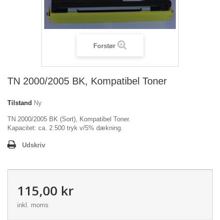
Forstør
TN 2000/2005 BK, Kompatibel Toner
Tilstand
Ny
TN 2000/2005 BK (Sort), Kompatibel Toner.
Kapacitet: ca. 2.500 tryk v/5% dækning.
Udskriv
115,00 kr
inkl. moms