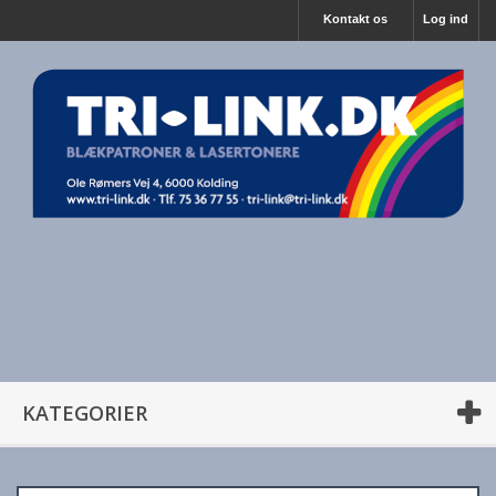
Kontakt os
Log ind
KATEGORIER