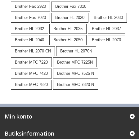
Brother Fax 2920
Brother Fax 7010
Brother Fax 7020
Brother HL 2020
Brother HL 2030
Brother HL 2032
Brother HL 2035
Brother HL 2037
Brother HL 2040
Brother HL 2050
Brother HL 2070
Brother HL 2070 CN
Brother HL 2070N
Brother MFC 7220
Brother MFC 7225N
Brother MFC 7420
Brother MFC 7525 N
Brother MFC 7820
Brother MFC 7820 N
Min konto
Butiksinformation