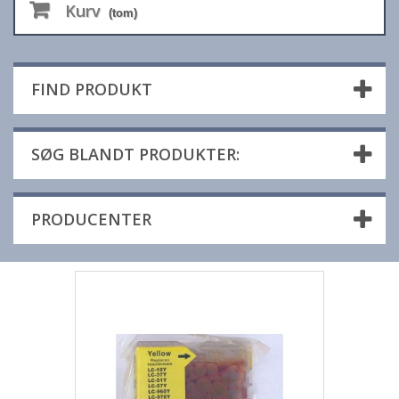
Kurv
(tom)
FIND PRODUKT
SØG BLANDT PRODUKTER:
PRODUCENTER