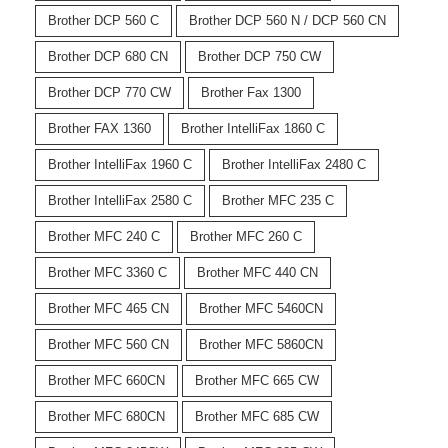
Brother DCP 560 C
Brother DCP 560 N / DCP 560 CN
Brother DCP 680 CN
Brother DCP 750 CW
Brother DCP 770 CW
Brother Fax 1300
Brother FAX 1360
Brother IntelliFax 1860 C
Brother IntelliFax 1960 C
Brother IntelliFax 2480 C
Brother IntelliFax 2580 C
Brother MFC 235 C
Brother MFC 240 C
Brother MFC 260 C
Brother MFC 3360 C
Brother MFC 440 CN
Brother MFC 465 CN
Brother MFC 5460CN
Brother MFC 560 CN
Brother MFC 5860CN
Brother MFC 660CN
Brother MFC 665 CW
Brother MFC 680CN
Brother MFC 685 CW