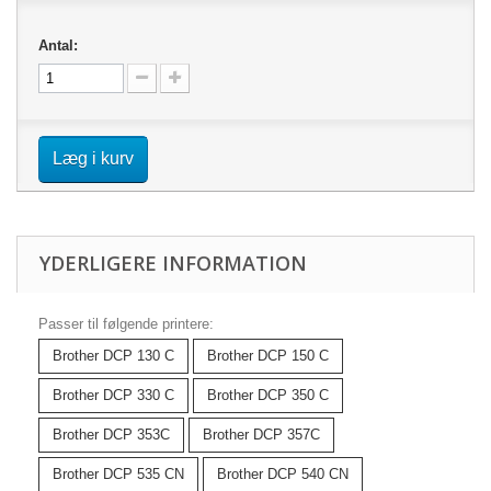
Antal:
Læg i kurv
YDERLIGERE INFORMATION
Passer til følgende printere:
Brother DCP 130 C
Brother DCP 150 C
Brother DCP 330 C
Brother DCP 350 C
Brother DCP 353C
Brother DCP 357C
Brother DCP 535 CN
Brother DCP 540 CN