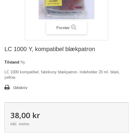
Forstør
LC 1000 Y, kompatibel blækpatron
Tilstand
Ny
LC 1000 kompatibel, fabriksny blækpatron. Indeholder 20 ml. blæk,
yellow.
Udskriv
38,00 kr
inkl. moms