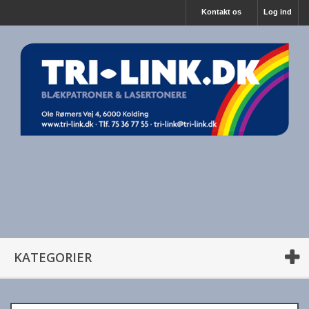
Kontakt os
Log ind
KATEGORIER